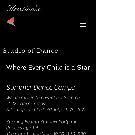
Kristina's
Studio of Dance
Where Every Child is a Star
Summer Dance Camps
We are excited to present our Summer
2022 Dance Camps:
All camps will be held July 25-29, 2022
Sleeping Beauty Slumber Party for
dancers age 3-6.
There are 3 camp times 10:00-11:30, 3:30-