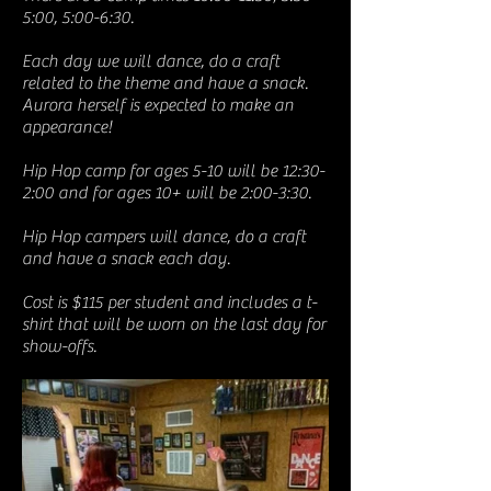
5:00, 5:00-6:30.
Each day we will dance, do a craft
related to the theme and have a snack.
Aurora herself is expected to make an
appearance!
Hip Hop camp for ages 5-10 will be 12:30-
2:00 and for ages 10+ will be 2:00-3:30.
Hip Hop campers will dance, do a craft
and have a snack each day.
Cost is $115 per student and includes a t-
shirt that will be worn on the last day for
show-offs.