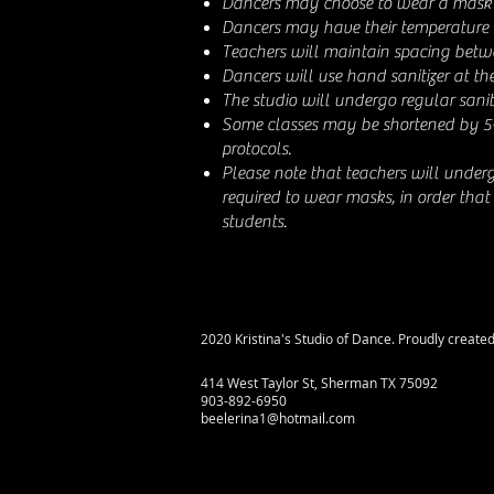
Dancers may choose to wear a mask 
Dancers may have their temperature 
Teachers will maintain spacing betw
Dancers will use hand sanitizer at the
The studio will undergo regular sanit
Some classes may be shortened by 5
protocols.
Please note that teachers will under
required to wear masks, in order that
students.
2020 Kristina's Studio of Dance. Proudly create
414 West Taylor St, Sherman TX 75092
903-892-6950
beelerina1@hotmail.com