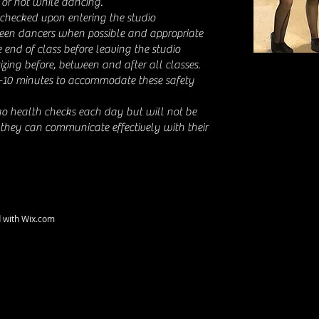
or not while dancing.
checked upon entering the studio
een dancers when possible and appropriate
 end of class before leaving the studio
izing before, between and after all classes.
-10 minutes to accommodate these safety
go health checks each day but will not be
 they can communicate effectively with their
d with
Wix.com