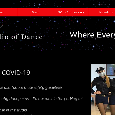
me
Staff
50th Anniversary
Newsletter
s
Where Every
dio of Dance
o COVID-19
e will follow these safety guidelines:
lobby during class. Please wait in the parking lot
k in the studio.