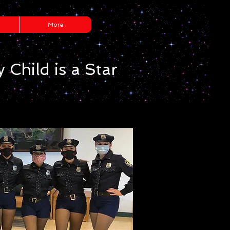
More
 Child is a Star