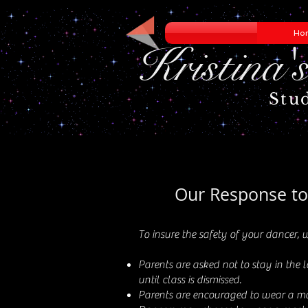
Ho
Kristina'
Stu
Our Response t
To insure the safety of your dancer, w
Parents are asked not to stay in the 
until class is dismissed.
Parents are encouraged to wear a mas